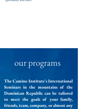
our programs
The Camino Institute's International
Seminars in the mountains of the
Dominican Republic can be tailored
to meet the goals of your family,
friends, team, company, or almost any