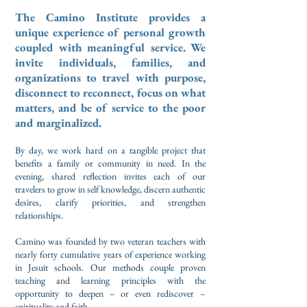
The Camino Institute provides a
unique experience of personal growth
coupled with meaningful service. We
invite individuals, families, and
organizations to travel with purpose,
disconnect to reconnect, focus on what
matters, and be of service to the poor
and marginalized.
By day, we work hard on a tangible project that
benefits a family or community in need. In the
evening,
shared reflection invites each of our
travelers
to grow in self knowledge, discern authentic
desires, clarify priorities, and
strengthen
relationships.
Camino was founded by two veteran teachers with
nearly forty cumulative
years of experience working
in Jesuit schools. Our methods couple proven
teaching and learning principles with the
opportunity to deepen – or even rediscover –
spirituality and faith.