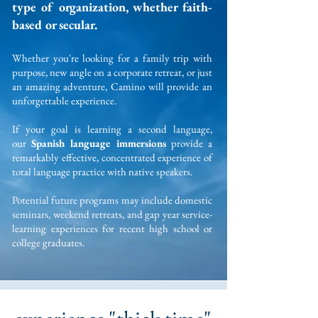
type of organization, whether faith-
based or secular.
Whether you're looking for a family trip
with
purp
ose, new angle on a corporate retreat, or just
an amazing adventure, Camino will provide an
unforgettable experience.
If your goal is learning a second language,
our
Spanish language immersions
provide a
remarkably effective, concentrated experience of
total language practice with native speakers.
Potential future programs may include domestic
seminars, weekend retreats, and gap year service-
learning experiences for recent high school or
college graduates.