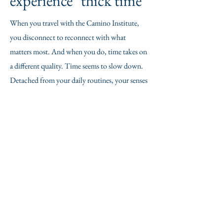
experience "thick time"
When you travel with the Camino Institute,
you disconnect to reconnect with what
matters most. And when you do, time takes on
a different quality. Time seems to slow down.
Detached from your daily routines, your senses
become more attuned. Your awareness and
presence grow keener. It's a chance to just "be."
It's hard to explain, but it's powerful. We've
coined a term to describe it: "thick time."
contact us