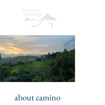
about camino