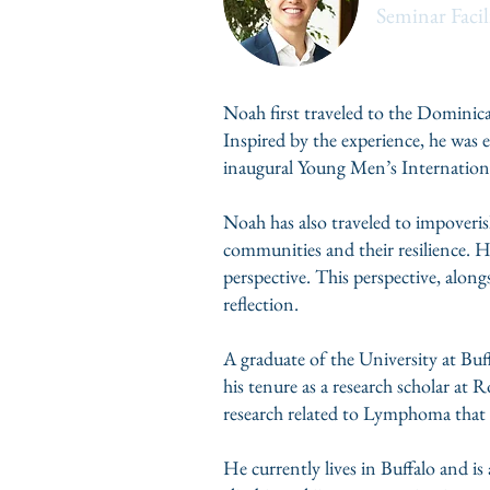
Seminar Facil
Noah first traveled to the Domini
Inspired by the experience, he was 
inaugural Young Men’s Internation
Noah has also traveled to impoveri
communities and their resilience. Hi
perspective. This perspective, alongs
reflection.
A graduate of the University at Bu
his tenure as a research scholar at
research related to Lymphoma that
He currently lives in Buffalo and is