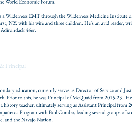
the
World Economic Forum
.
n as a Wilderness EMT through the
Wilderness Medicine Institute 
erst, N.Y. with his wife and three children. He's an avid reader, w
 Adirondack 46er.
er
& Principal
condary education, currently serves as Director of Service and Ju
k. Prior to this, he was Principal of McQuaid from 2015-23. He b
 a history teacher, ultimately serving as Assistant Principal from
ñeros Program with Paul Cumbo, leading several groups of stu
c, and the Navajo Nation.