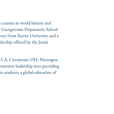
s courses in world history and
and Georgetown Preparatory School
tory from Xavier University and a
ership offered by the Jesuit
s, CA, Cincinnati, OH, Nicaragua,
mmersion leadership into providing
his students a global education of