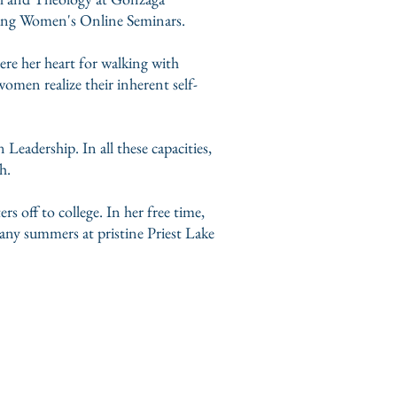
Young Women's Online Seminars.
ere her heart for walking with
men realize their inherent self-
Leadership. In all these capacities,
th.
s off to college. In her free time,
any summers at pristine Priest Lake