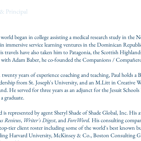
bo
& Principal
 world began in college assisting a medical research study in the
ts in immersive service learning ventures in the Dominican Republ
 travels have also taken him to Patagonia, the Scottish Highlands,
long with Adam Baber, he co-founded the Companions / Compañer
 twenty years of experience coaching and teaching, Paul holds a 
ership from St. Joseph's University, and an M.Litt in Creative W
nd. He served for three years as an adjunct for the
Jesuit Schools
 a graduate.
d is represented by agent Sheryl Shade of Shade Global, Inc. His
s Reviews
,
Writer's Digest
, and
ForeWord.
His consulting compa
a top-tier client roster including some of the world's best known b
uding Harvard University,
McKinsey & Co
., Boston Consulting G