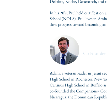
Deloitte, Roche, Genentech, and 
In his 20's, Paul held certificatio
School (NOLS)
. Paul lives in Amh
slow progress toward becoming an
Adam Bab
Co-Founder 
Adam, a veteran leader in Jesuit se
High School in Rochester, New Yor
Canisius High School in Buffalo as
co-founded the Companions/ Compa
Nicaragua, the Dominican Republi