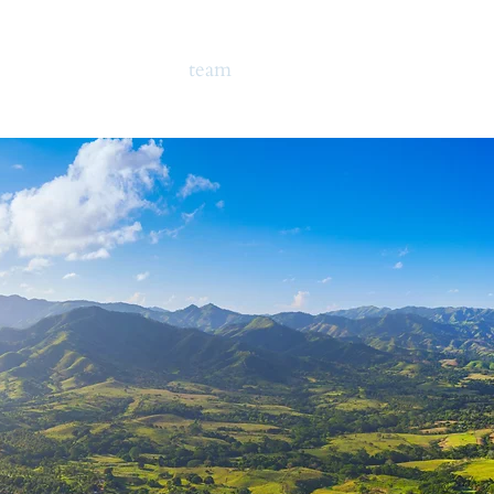
ome
campus
team
programs
testimonia