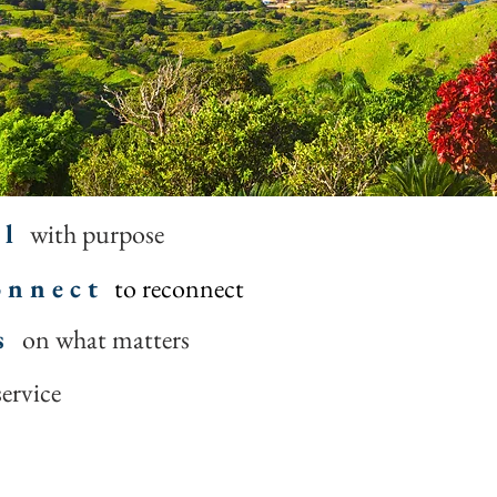
 l
with purpose
 n n e c t
to reconnect
s
on what matters
service