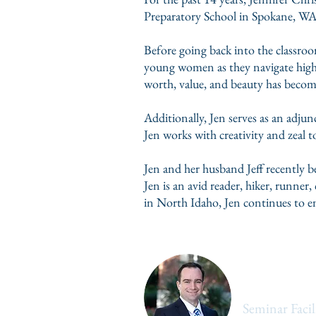
Preparatory School in Spokane, WA.
Before going back into the classroo
young women as they navigate high 
worth, value, and beauty has become 
Additionally, Jen serves as an adjun
Jen works with creativity and zeal t
Jen and her husband Jeff recently b
Jen is an avid reader, hiker, runne
in North Idaho, Jen continues to en
William W
Seminar Facil