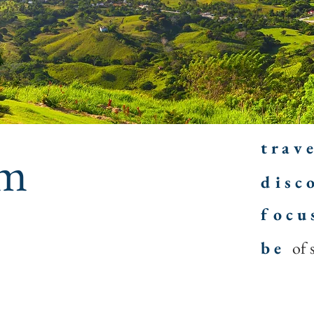
t r a v e
am
d i s c o
f o c u 
b e
of 