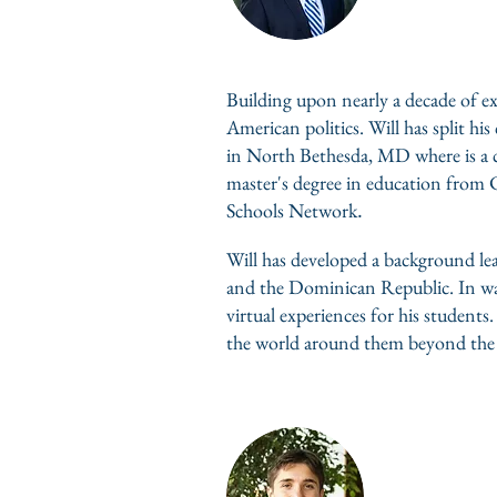
Building upon nearly a decade of ex
American politics. Will has split 
in North Bethesda, MD where is a c
master's degree in education from C
.
Schools Network
Will has developed a background le
and the Dominican Republic. In wak
virtual experiences for his students
the world around them beyond the w
Noah Lem