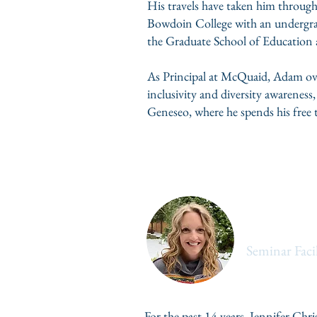
His travels have taken him through
Bowdoin College with an undergrad
the Graduate School of Education a
As Principal at McQuaid, Adam ove
inclusivity and diversity awarenes
Geneseo, where he spends his free t
Jen Christ
Seminar Facil
For the past 14 years, Jennifer Chr