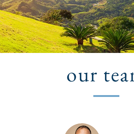
our te