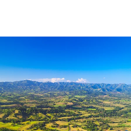
ls
contact
members