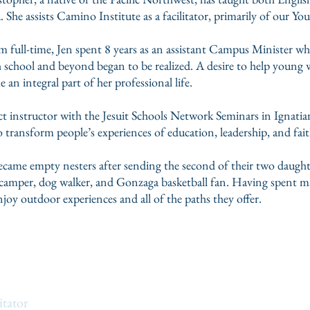
 She assists Camino Institute as a facilitator, primarily of our 
m full-time, Jen spent 8 years as an assistant Campus Minister wh
school and beyond began to be realized. A desire to help young wo
an integral part of her professional life.
ct instructor with the Jesuit Schools Network Seminars in Ignatian 
o transform people’s experiences of education, leadership, and fai
ecame empty nesters after sending the second of their two daughter
r, camper, dog walker, and Gonzaga basketball fan. Having spent m
joy outdoor experiences and all of the paths they offer.
olf
itator