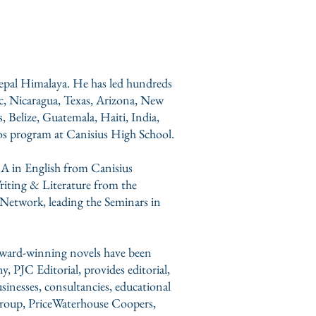
 Nepal Himalaya. He has led hundreds
ic, Nicaragua, Texas, Arizona, New
 Belize, Guatemala, Haiti, India,
os program at
Canisius High School
.
BA in English from Canisius
riting & Literature from the
 Network, leading the Seminars in
 award-winning novels have been
ny,
PJC Editorial,
provides editorial,
usinesses, consultancies, educational
roup, PriceWaterhouse Coopers,