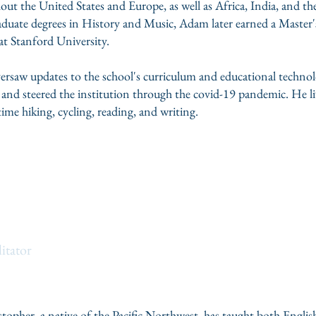
out the United States and Europe, as well as Africa, India, and th
uate degrees in History and Music, Adam later earned a Master'
t Stanford University.
rsaw updates to the school's curriculum and educational technolo
s, and steered the institution through the covid-19 pandemic. He 
ime hiking, cycling, reading, and writing.
opher
itator
istopher, a native of the Pacific Northwest, has taught both Engl