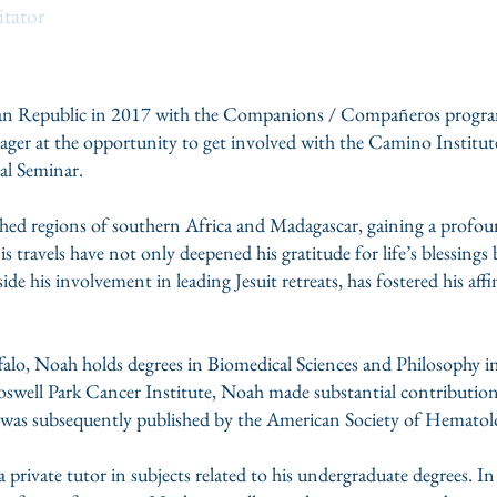
itator
can Republic in 2017 with the Companions / Compañeros progra
eager at the opportunity to get involved with the Camino Institute
al Seminar.
shed regions of southern Africa and Madagascar, gaining a profou
s travels have not only deepened his gratitude for life’s blessings
ide his involvement in leading Jesuit retreats, has fostered his affi
ffalo, Noah holds degrees in Biomedical Sciences and Philosophy 
 Roswell Park Cancer Institute, Noah made substantial contributi
 was subsequently published by the American Society of Hematol
 a private tutor in subjects related to his undergraduate degrees. I