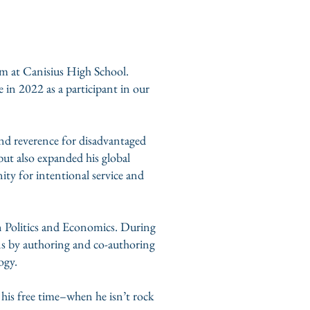
m at Canisius High School.
 in 2022 as a participant in our
nd reverence for disadvantaged
 but also expanded his global
nity for intentional service and
in Politics and Economics. During
ons by authoring and co-authoring
ogy.
n his free time–when he isn’t rock