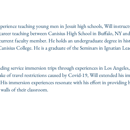
perience teaching young men in Jesuit high schools, Will instruct
his career teaching between Canisius High School in Buffalo, NY 
urrent faculty member. He holds an undergraduate degree in his
anisius College. He is a graduate of the Seminars in Ignatian Lead
ading service immersion trips through experiences in Los Angele
e of travel restrictions caused by Covid-19, Will extended his i
. His immersion experiences resonate with his effort in providing 
alls of their classroom.
oine