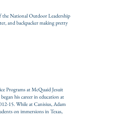
of the National Outdoor Leadership
riter, and backpacker making pretty
stice Programs at McQuaid Jesuit
egan his career in education at
 2012-15. While at Canisius, Adam
dents on immersions in Texas,