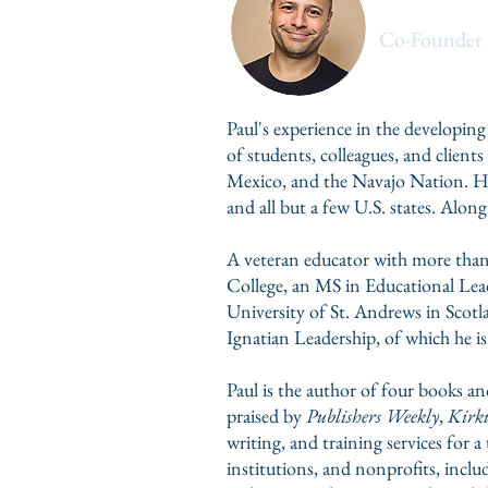
Paul Cum
Co-Founder 
Paul's experience in the developing
of students, colleagues, and clien
Mexico, and the Navajo Nation. His
and all but a few U.S. states. A
A veteran educator with more than
College, an MS in Educational Lead
University of St. Andrews in Scotla
Ignatian Leadership, of which he is
Paul is the
author of four books an
praised by
Publishers Weekly
,
Kirku
writing, and training services for 
institutions, and nonprofits, incl