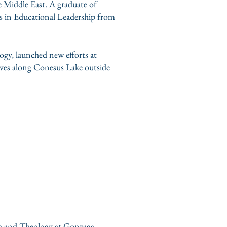
e Middle East. A graduate of
s in Educational Leadership from
gy, launched new efforts at
lives along Conesus Lake outside
ish and Theology at Gonzaga