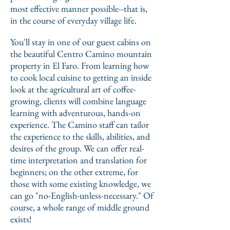
most effective manner possible--that is,
in the course of everyday village life.
You'll stay in one of our guest cabins on
the beautiful Centro Camino mountain
property in El Faro. From learning how
to cook local cuisine to getting an inside
look at the agricultural art of coffee-
growing, clients will combine language
learning with adventurous, hands-on
experience. The Camino staff can tailor
the experience to the skills, abilities, and
desires of the group. We can offer real-
time interpretation and translation for
beginners; on the other extreme, for
those with some existing knowledge, we
can go "no-English-unless-necessary." Of
course, a whole range of middle ground
exists!