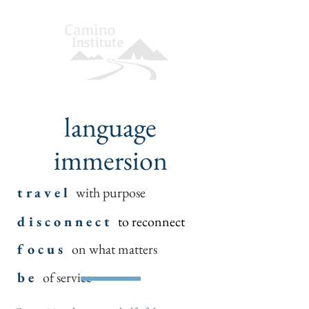
language
immersion
t r a v e l
with purpose
d i s c o n n e c t
to reconnect
f o c u s
on what matters
b e
of service