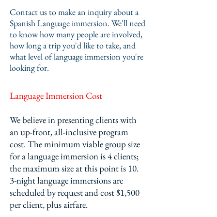
Contact us to make an inquiry about a
Spanish Language immersion. We'll need
to know how many people are involved,
how long a trip you'd like to take, and
what level of language immersion you're
looking for.
Language Immersion Cost
We believe in presenting clients with
an up-front, all-inclusive program
cost.
The minimum viable group size
for a language immersion is 4 clients;
the maximum size at this point is 10.
3-night language immersions are
scheduled by request and cost $1,500
per client, plus airfare.