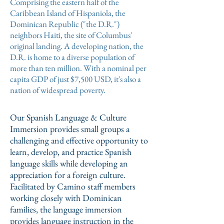
Comprising the eastern half of the
Caribbean Island of Hispaniola, the
Dominican Republic ("the D.R.")
neighbors Haiti, the site of Columbus'
original landing. A developing nation, the
D.R. is home to a diverse population of
more than ten million. With a nominal per
capita GDP of just $7,500 USD, it's also a
nation of widespread poverty.
Our Spanish Language & Culture
Immersion provides small groups a
challenging and effective opportunity to
learn, develop, and practice Spanish
language skills while developing an
appreciation for a foreign culture.
Facilitated by Camino staff members
working closely with Dominican
families, the language immersion
provides language instruction in the